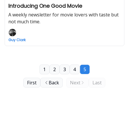
Introducing One Good Movie
A weekly newsletter for movie lovers with taste but
not much time.
Guy Clark
1
2
3
4
5
First
Back
Next
Last