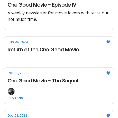
One Good Movie - Episode IV
A weekly newsletter for movie lovers with taste but
not much time.
Jan 05, 2023
Return of the One Good Movie
Dec 29, 2022
One Good Movie - The Sequel
Guy Clark
Dec 22, 2022