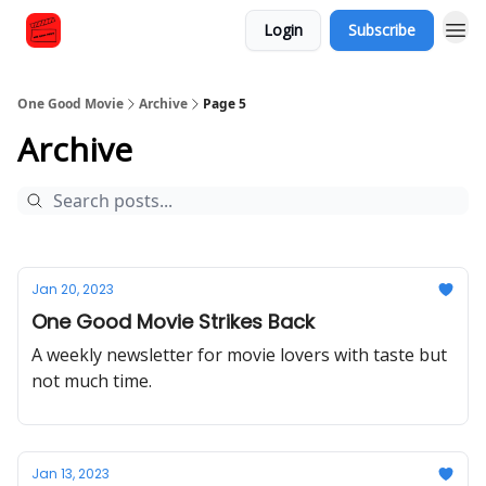
Login
Subscribe
One Good Movie
Archive
Page 5
Archive
Jan 20, 2023
One Good Movie Strikes Back
A weekly newsletter for movie lovers with taste but
not much time.
Jan 13, 2023