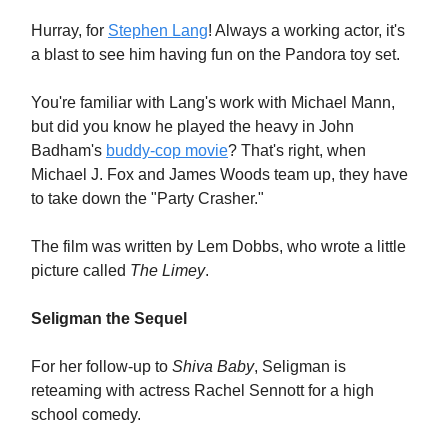
Hurray, for
Stephen Lang
! Always a working actor, it's
a blast to see him having fun on the Pandora toy set.
You're familiar with Lang's work with Michael Mann,
but did you know he played the heavy in John
Badham's
buddy-cop movie
? That's right, when
Michael J. Fox and James Woods team up, they have
to take down the "Party Crasher."
The film was written by Lem Dobbs, who wrote a little
picture called
The Limey
.
Seligman the Sequel
For her follow-up to
Shiva Baby
, Seligman is
reteaming with actress Rachel Sennott for a high
school comedy.