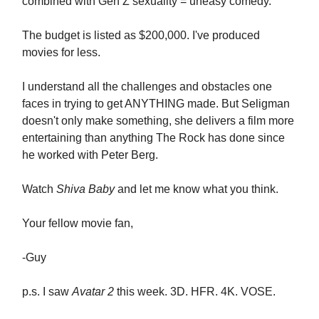
combined with Gen Z sexuality = uneasy comedy.
The budget is listed as $200,000. I've produced
movies for less.
I understand all the challenges and obstacles one
faces in trying to get ANYTHING made. But Seligman
doesn't only make something, she delivers a film more
entertaining than anything The Rock has done since
he worked with Peter Berg.
Watch
Shiva Baby
and let me know what you think.
Your fellow movie fan,
-Guy
p.s. I saw
Avatar 2
this week. 3D. HFR. 4K. VOSE.