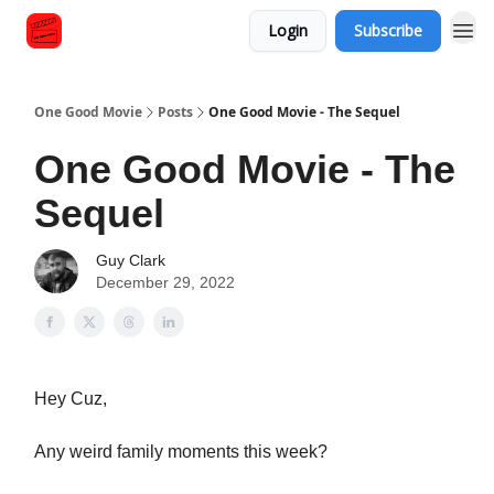
Login
Subscribe
One Good Movie
Posts
One Good Movie - The Sequel
One Good Movie - The
Sequel
Guy Clark
December 29, 2022
Hey Cuz,
Any weird family moments this week?