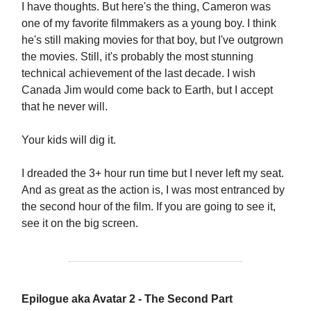
I have thoughts. But here's the thing, Cameron was
one of my favorite filmmakers as a young boy. I think
he's still making movies for that boy, but I've outgrown
the movies. Still, it's probably the most stunning
technical achievement of the last decade. I wish
Canada Jim would come back to Earth, but I accept
that he never will.
Your kids will dig it.
I dreaded the 3+ hour run time but I never left my seat.
And as great as the action is, I was most entranced by
the second hour of the film. If you are going to see it,
see it on the big screen.
Epilogue aka Avatar 2 - The Second Part