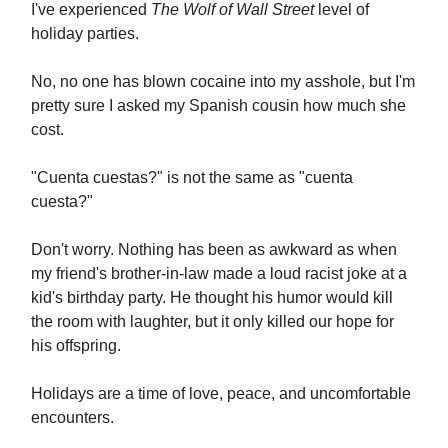
I've experienced
The Wolf of Wall Street
level of
holiday parties.
No, no one has blown cocaine into my asshole, but I'm
pretty sure I asked my Spanish cousin how much she
cost.
"Cuenta cuestas?" is not the same as "cuenta
cuesta?"
Don't worry. Nothing has been as awkward as when
my friend's brother-in-law made a loud racist joke at a
kid's birthday party. He thought his humor would kill
the room with laughter, but it only killed our hope for
his offspring.
Holidays are a time of love, peace, and uncomfortable
encounters.