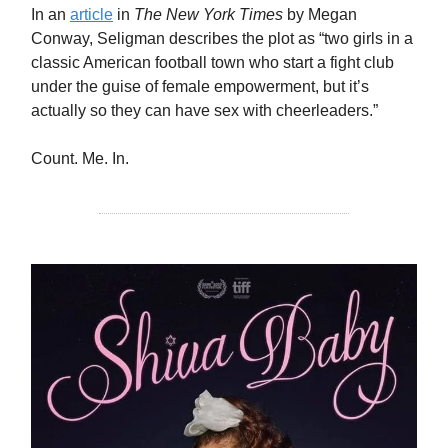
In an
article
in
The New York Times
by Megan
Conway, Seligman describes the plot as “two girls in a
classic American football town who start a fight club
under the guise of female empowerment, but it’s
actually so they can have sex with cheerleaders.”
Count. Me. In.