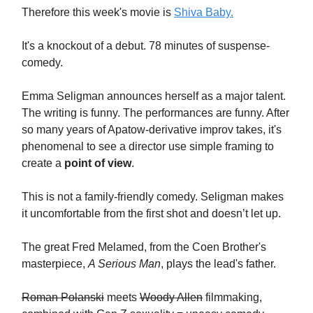
Therefore this week's movie is
Shiva Baby.
It's a knockout of a debut. 78 minutes of suspense-
comedy.
Emma Seligman announces herself as a major talent.
The writing is funny. The performances are funny. After
so many years of Apatow-derivative improv takes, it's
phenomenal to see a director use simple framing to
create a
point of view
.
This is not a family-friendly comedy. Seligman makes
it uncomfortable from the first shot and doesn’t let up.
The great Fred Melamed, from the Coen Brother's
masterpiece,
A Serious Man
, plays the lead's father.
Roman Polanski
meets
Woody Allen
filmmaking,