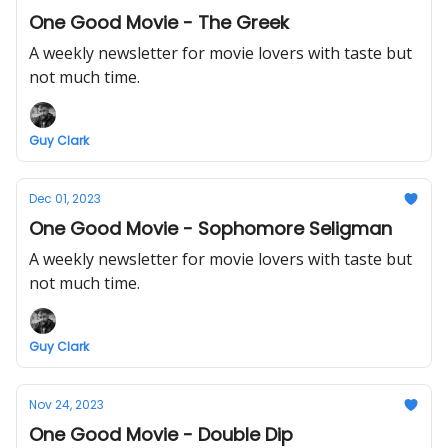
One Good Movie - The Greek
A weekly newsletter for movie lovers with taste but
not much time.
Guy Clark
Dec 01, 2023
One Good Movie - Sophomore Seligman
A weekly newsletter for movie lovers with taste but
not much time.
Guy Clark
Nov 24, 2023
One Good Movie - Double Dip