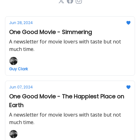
Jun 28, 2024
One Good Movie - Simmering
A newsletter for movie lovers with taste but not
much time.
Guy Clark
Jun 07, 2024
One Good Movie - The Happiest Place on
Earth
A newsletter for movie lovers with taste but not
much time.