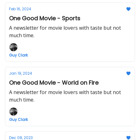
Feb 16, 2024
One Good Movie - Sports
A newsletter for movie lovers with taste but not
much time.
Guy Clark
Jan 19, 2024
One Good Movie - World on Fire
A newsletter for movie lovers with taste but not
much time.
Guy Clark
Dec 08, 2023