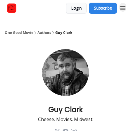
Login
Subscribe
One Good Movie
Authors
Guy Clark
Guy Clark
Cheese. Movies. Midwest.