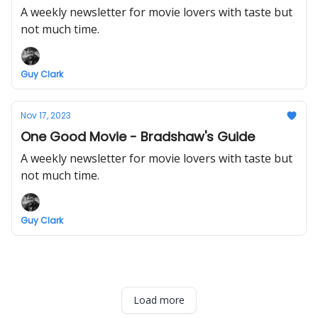
A weekly newsletter for movie lovers with taste but
not much time.
Guy Clark
Nov 17, 2023
One Good Movie - Bradshaw's Guide
A weekly newsletter for movie lovers with taste but
not much time.
Guy Clark
Load more