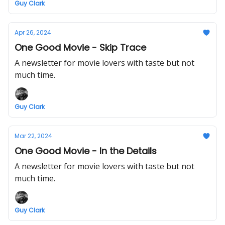
Guy Clark
Apr 26, 2024
One Good Movie - Skip Trace
A newsletter for movie lovers with taste but not
much time.
Guy Clark
Mar 22, 2024
One Good Movie - In the Details
A newsletter for movie lovers with taste but not
much time.
Guy Clark