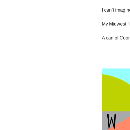
I can’t imagin
My Midwest fi
A can of Coors