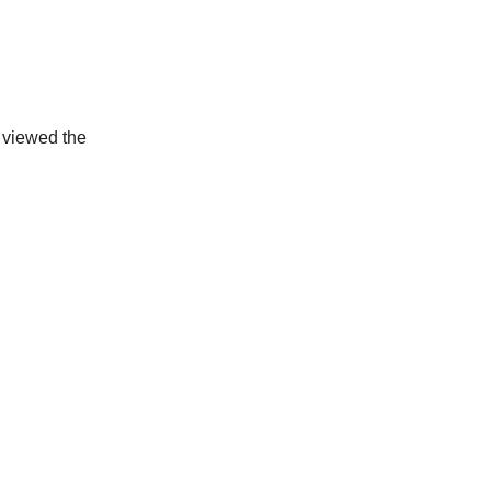
g viewed the