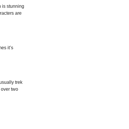
n is stunning
racters are
es it’s
usually trek
 over two