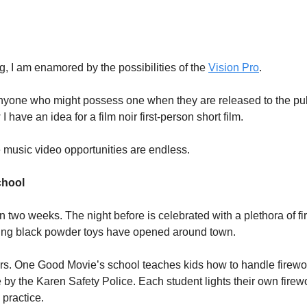
g, I am enamored by the possibilities of the
Vision Pro
.
nyone who might possess one when they are released to the pub
I have an idea for a film noir first-person short film.
e music video opportunities are endless.
chool
in two weeks. The night before is celebrated with a plethora of f
ling black powder toys have opened around town.
rs. One Good Movie’s school teaches kids how to handle firework
e by the Karen Safety Police. Each student lights their own firew
 practice.