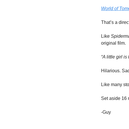
World of Tom
That’s a direc
Like
Spiderm
original film.
“A little girl 
Hilarious. Sa
Like many stor
Set aside 16 
-Guy