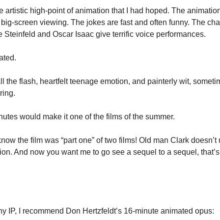
the artistic high-point of animation that I had hoped. The animatio
 big-screen viewing. The jokes are fast and often funny. The cha
e Steinfeld and Oscar Isaac give terrific voice performances.
oated.
l the flash, heartfelt teenage emotion, and painterly wit, sometim
ring.
nutes would make it one of the films of the summer.
 know the film was “part one” of two films! Old man Clark doesn’t 
tion. And now you want me to go see a sequel to a sequel, that’s
ny IP, I recommend Don Hertzfeldt’s 16-minute animated opus: