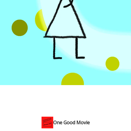
One Good Movie