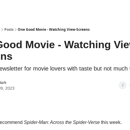
e
Posts
One Good Movie - Watching View-Screens
ood Movie - Watching Vie
ens
ewsletter for movie lovers with taste but not much 
lark
09, 2023
o recommend
Spider-Man: Across the Spider-Verse
this week.