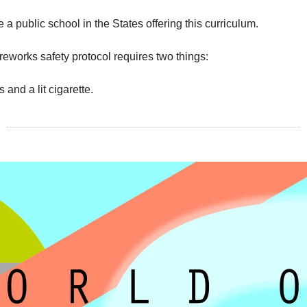
e a public school in the States offering this curriculum.
reworks safety protocol requires two things:
 and a lit cigarette.