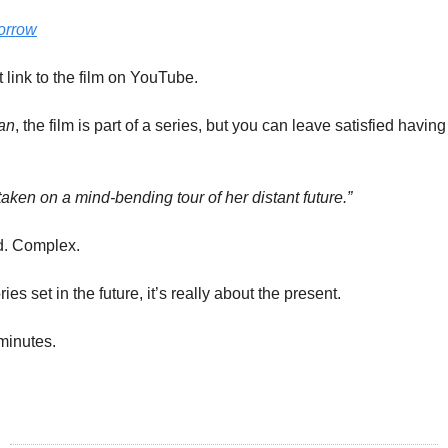
orrow
t link to the film on YouTube.
an
, the film is part of a series, but you can leave satisfied havin
is taken on a mind-bending tour of her distant future.”
d. Complex.
ies set in the future, it’s really about the present.
minutes.