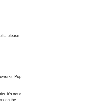
lic, please
ireworks. Pop-
s. It’s not a
ork on the