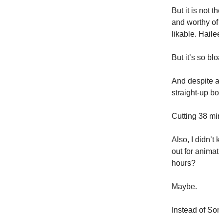
But it is not 
and worthy of
likable. Haile
But it’s so bl
And despite al
straight-up bo
Cutting 38 mi
Also, I didn’t
out for anima
hours?
Maybe.
Instead of So