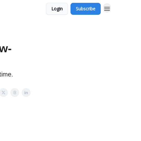
Login
Subscribe
w-
time.