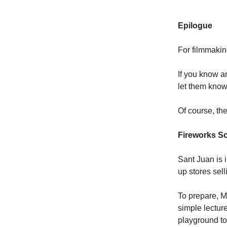
Epilogue
For filmmakin
If you know a
let them know 
Of course, th
Fireworks S
Sant Juan is 
up stores sel
To prepare, M
simple lectur
playground to