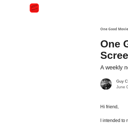
One Good Movi
One G
Scre
A weekly n
Guy C
June 
Hi friend,
I intended t